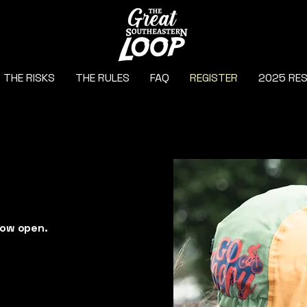
THE RISKS
THE RULES
FAQ
REGISTER
2025 RE
r
now open.