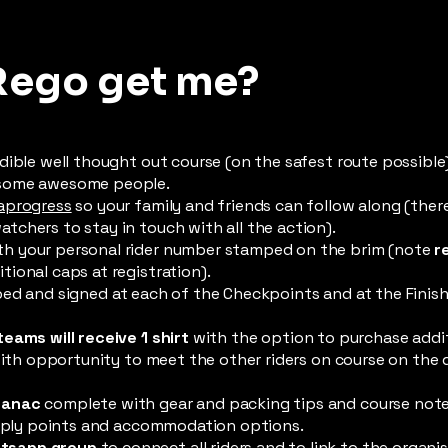
Rego get me?
dible well thought out course (on the safest route possible
 some awesome people.
aprogress
so your family and friends can follow along (ther
chers to stay in touch with all the action).
h your personal rider number stamped on the brim (note
r
ional caps at registration).
ed and signed at each of the Checkpoints and at the Finish 
teams will receive 1 shirt
with the option to purchase additi
 with opportunity to meet the other riders on course on the 
manac
complete with gear and packing tips and course note
supply points and accommodation options.
tsapp group
to connect all riders and to link to the organi