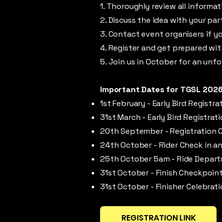
1. Thoroughly review all informa
2. Discuss the idea with your par
3. Contact event organisers if y
4. Register and get prepared wi
5. Join us in October for an unf
Important Dates for TGSL 2026
1st February - Early Bird Registr
31st March - Early Bird Registrat
20th September - Registration 
24th October - Rider Check in an
25th October 5am - Ride Depart
31st October - Finish Checkpoint
31st October - Finisher Celebrati
REGISTRATION LINK