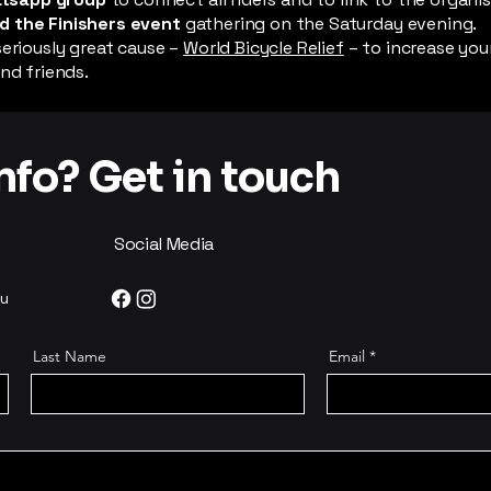
d the Finishers event
gathering on the Saturday evening.
seriously great cause –
World Bicycle Relief
– to increase you
nd friends.
fo? Get in touch
Social Media
au
Last Name
Email