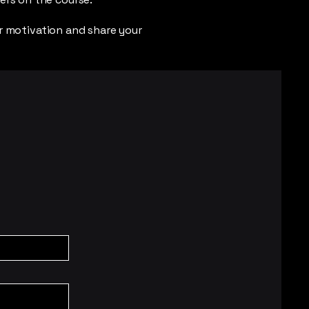
r motivation and share your