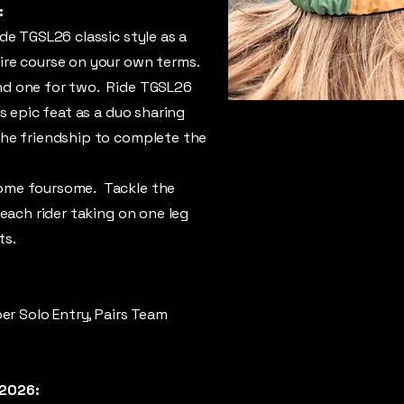
:
de TGSL26 classic style as a
ire course on your own terms.
nd one for two. Ride TGSL26
is epic feat as a duo sharing
the friendship to complete the
ome foursome. Tackle the
 each rider taking on one leg
ts.
er Solo Entry, Pairs Team
 2026: