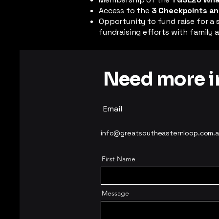
Access to the
3 Checkpoints an
Opportunity to fund raise for a 
fundraising efforts with family a
Need more in
Email
info@greatsoutheasternloop.com.
First Name
Message