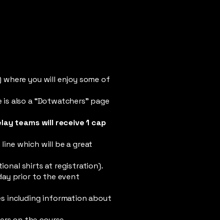
) where you will enjoy some of
e is also a “Dotwatchers” page
elay teams will receive 1 cap
line which will be a great
onal shirts at registration).
day prior to the event
s including information about
sers on the course.