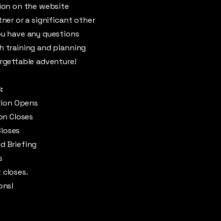
tion on the website
tner or a significant other
ou have any questions
th training and planning
orgettable adventure!
:
ation Opens
ion Closes
Closes
d Briefing
s
 closes.
ons!