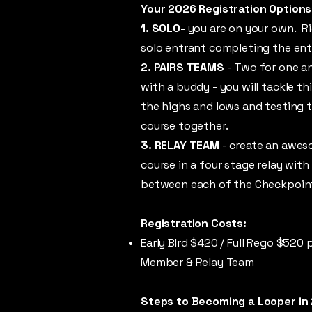
Your 2026 Registration Options
1. SOLO-
you are on your own. Ri
solo entrant completing the ent
2. PAIRS TEAMS
- Two for one a
with a buddy - you will tackle th
the highs and lows and testing 
course together.
3. RELAY TEAM
- create an awes
course in a four stage relay with
between each of the Checkpoin
Registration Costs:
Early BIrd $420 /
Full Rego $520 p
Member & Relay Team
Steps to Becoming a Looper in