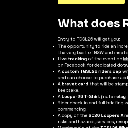
What does 
Entry to TGSL26 will get you:
The opportunity to ride an incre
the very best of NSW and meet
Live tracking
of the event on
M
on Facebook for dedicated dotwat
A
custom TGSL26 riders cap
wit
and can choose to purchase addit
A
brevet card
that will be stamp
keepsake.
A
Looper26 T-Shirt
(note
relay 
Rider check in and full briefing
commencing.
A copy of the
2026 Loopers Al
risks and hazards, services, re
Membership of the
TGSL26 Wha