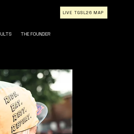
LIVE TGSL26 MAP
SULTS
THE FOUNDER