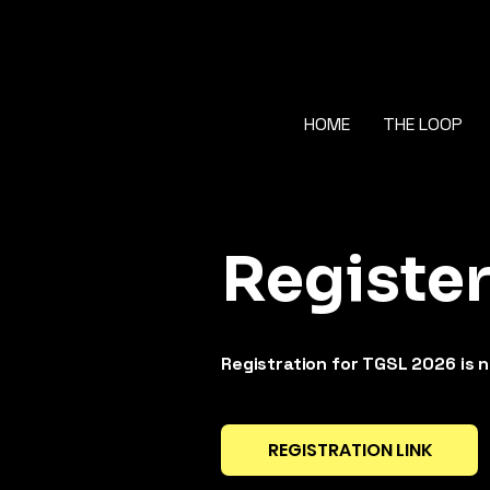
HOME
THE LOOP
Registe
Registration for TGSL 2026 is 
REGISTRATION LINK