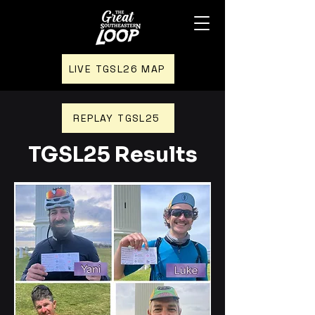
LIVE TGSL26 MAP
REPLAY TGSL25
TGSL25 Results