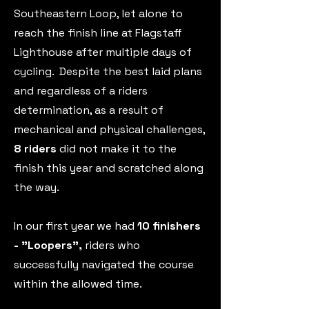
Southeastern Loop, let alone to
reach the finish line at Flagstaff
Lighthouse after multiple days of
cycling. Despite the best laid plans
and regardless of a riders
determination, as a result of
mechanical and physical challenges,
8 riders
did not make it to the
finish this year and scratched along
the way.
In our first year we had
10 finishers
- "Loopers",
riders who
successfully navigated the course
within the allowed time.