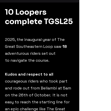
10 Loopers
complete TGSL25
2025, the inaugural year of The
Great Southeastern Loop saw
18
adventurous riders
set out
to
navigate the course.
Kudos and respect to all
courageous riders who took part
and rode out from Bellambi at 5am
on the 26th of October.
It is not
easy to reach the starting line for
an epic challenge like The Great