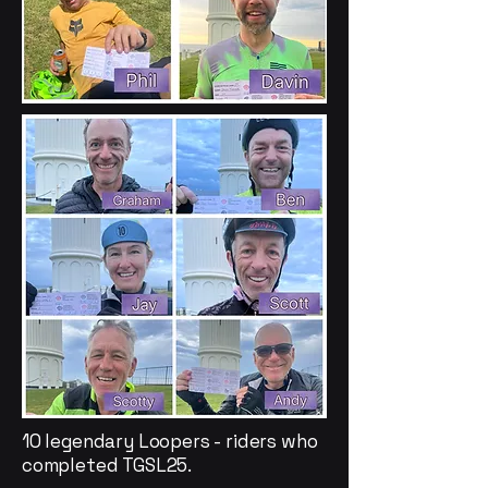
10 legendary Loopers - riders who
completed TGSL25.