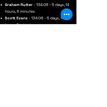
Graham Rutter
- 134:08 - 5 days, 14
hours, 8 minutes
Scott Evans
- 134:08 - 5 days, 14
hours, 8 minutes
Scotty Preston
-
149:13 - 6 days, 5
hours, 13 minutes
Andy Ryan
- 149:13 - 6 days, 5 hours,
13 minutes
The complete results for the 2025
event for the 18 brave riders who
set out to take on TGSL25 are
detailed in the table below.