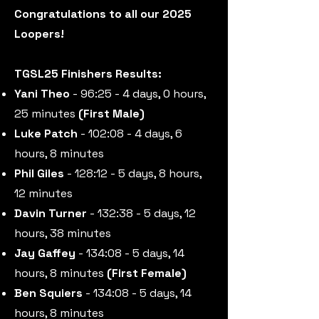
Congratulations to all our 2025
Loopers!
TGSL25 Finishers Results:
Yani Theo
- 96:25 - 4 days, 0 hours,
25 minutes
(First Male)
Luke Patch
- 102:08 - 4 days, 6
hours, 8 minutes
Phil Giles
- 128:12 - 5 days, 8 hours,
12 minutes
Davin Turner
- 132:38 - 5 days, 12
hours, 38 minutes
Jay Gaffey
- 134:08 - 5 days, 14
hours, 8 minutes
(First Female)
Ben Squiers
- 134:08 - 5 days, 14
hours, 8 minutes