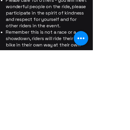
Please care for others - you will meet
wonderful people on the ride, please
participate in the spirit of kindness
and respect for yourself and for
other riders in the event.
Remember this is not a race or a
showdown, riders will ride their own
bike in their own way at their own
pace.
Respect Other Riders: Good
sportsmanship is expected at all
times. Riders should respect others
on the road and avoid obstructing
or interfering with fellow
participants.
No Littering: Riders must respect the
environment by carrying their trash
and disposing of it at appropriate
locations.
Personal Responsibility: Riders
participate at their own risk and