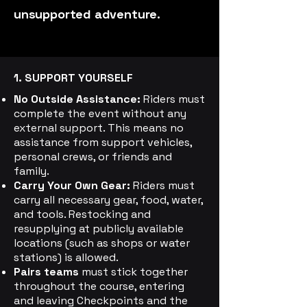
unsupported adventure.
1. SUPPORT YOURSELF
No Outside Assistance:
Riders must
complete the event without any
external support. This means no
assistance from support vehicles,
personal crews, or friends and
family.
Carry Your Own Gear:
Riders must
carry all necessary gear, food, water,
and tools. Restocking and
resupplying at publicly available
locations (such as shops or water
stations) is allowed.
Pairs teams
must stick together
throughout the course, entering
and leaving Checkpoints and the