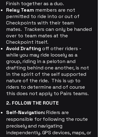
Finish together as a duo.
Relay Team
members are not
permitted to ride into or out of
Checkpoints with their team
mates. Trackers can only be handed
over to team mates at the
Checkpoint itself.
Avoid Drafting
off other riders -
while you may ride loosely as a
group, riding in a peloton and
drafting behind one another, is not
in the spirit of the self supported
nature of the ride. This is up to
riders to determine and of course
this does not apply to Pairs teams.
2. FOLLOW THE ROUTE
Self-Navigation:
Riders are
responsible for following the route
precisely and navigating
independently. GPS devices, maps, or