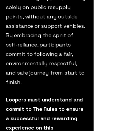
solely on public resupply
points, without any outside
assistance or support vehicles.
By embracing the spirit of
self-reliance, participants
commit to following a fair,
environmentally respectful,
and safe journey from start to
finish.
Loopers must understand and
commit to The Rules to ensure
a successful and rewarding
experience on this