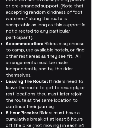
or pre-arranged support. (Note that
accepting random kindness of "dot
watchers" along the route is
acceptable as long as this support is
not directed to any particular
participant).
Accommodation:
Riders may choose
to camp, use available hotels, or find
other rest areas as they see fit. All
arrangements must be made
independently and by the rider
themselves.
Leaving the Route:
If riders need to
leave the route to get to resupply or
rest locations they must later rejoin
the route at the same location to
continue their journey.
6 Hour Breaks:
Riders must have a
cumulative break of at least 6 hours
off the bike (not moving) in each 24