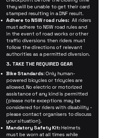
they will be unable to get their card
stamped resulting in a DNF result.
Adhere to NSW road rules:
All riders
must adhere to NSW road rules and
in the event of road works or other
traffic diversions then riders must
follow the directions of relevant
authorities as a permitted diversion.
3. TAKE THE REQUIRED GEAR
Bike Standards
: Only human-
powered bicycles or tricycles are
allowed. No electric or motorized
assistance of any kind is permitted
(please note exceptions may be
considered for riders with disability -
please contact organisers to discuss
your situation).
Mandatory Safety Kit:
Helmets
must be worn at all times while