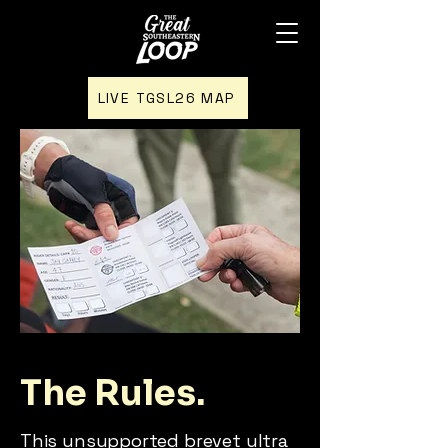
LIVE TGSL26 MAP
The Rules.
This unsupported brevet ultra