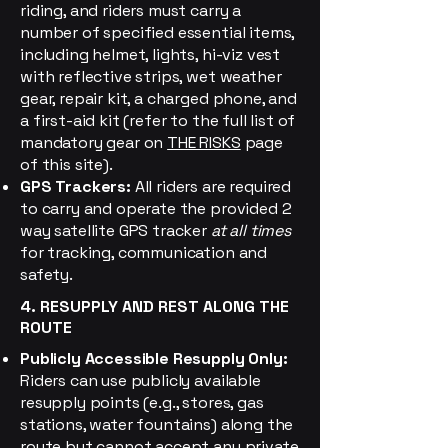
riding, and riders must carry a
number of specified
essential items,
including helmet, lights, hi-viz vest
with reflective strips, wet weather
gear, repair kit, a charged phone, and
a first-aid kit (refer to the full list of
mandatory gear on
THE RISKS
page
of this site).
GPS Trackers:
All riders are required
to carry and operate the provided 2
way satellite GPS tracker
at all times
for tracking, communication and
safety.
4. RESUPPLY AND REST ALONG THE
ROUTE
Publicly Accessible Resupply Only:
Riders can use publicly available
resupply points (e.g., stores, gas
stations, water fountains) along the
route but cannot accept any private