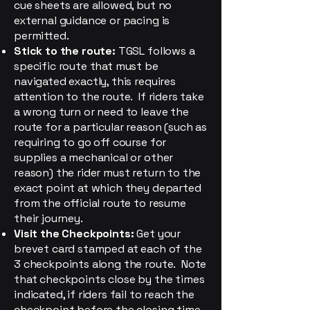
cue sheets are allowed, but no
external guidance or pacing is
permitted.
Stick to the route:
TGSL follows a
specific route that must be
navigated exactly, this requires
attention to the route. If riders take
a wrong turn or need to leave the
route for a particular reason (such as
requiring to go off course for
supplies a mechanical or other
reason) the rider must return to the
exact point at which they departed
from the official route to resume
their journey.
Visit the Checkpoints:
Get your
brevet card stamped at each of the
3 checkpoints along the route. Note
that checkpoints close by the times
indicated, if riders fail to reach the
checkpoint before the closing time