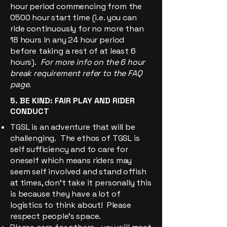
hour period commencing from the
0500 hour start time (i.e. you can
ride continuously for no more than
18 hours in any 24 hour period
before taking a rest of at least 6
hours).
For more info on the 6 hour
break requirement refer to the FAQ
page.
5. BE KIND: FAIR PLAY AND RIDER
CONDUCT
TGSL is an adventure that will be
challenging. The ethos of TGSL is
self sufficiency and to care for
oneself which means riders may
seem self involved and stand offish
at times, don't take it personally this
is because they have a lot of
logistics to think about! Please
respect people's space.