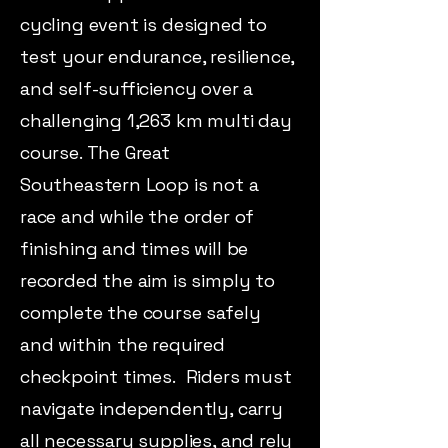
cycling event is designed to
test your endurance, resilience,
and self-sufficiency over a
challenging 1,263 km multi day
course. The Great
Southeastern Loop is not a
race and while the order of
finishing and times will be
recorded the aim is simply to
complete the course safely
and within the required
checkpoint times. Riders must
navigate independently, carry
all necessary supplies, and rely