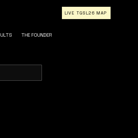
LIVE TGSL26 MAP
SULTS
THE FOUNDER