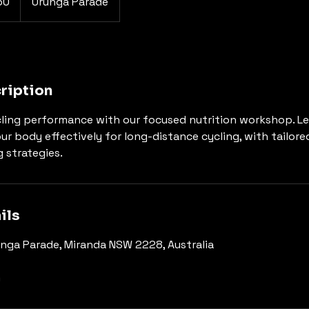
60
Urunga Parade
ription
ling performance with our focused nutrition workshop. Le
ur body effectively for long-distance cycling, with tailore
 strategies.
ils
nga Parade, Miranda NSW 2228, Australia
m