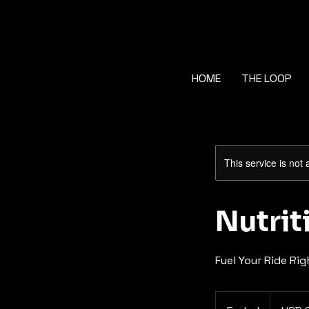
HOME
THE LOOP
This service is not 
Nutri
Fuel Your Ride Rig
60
US