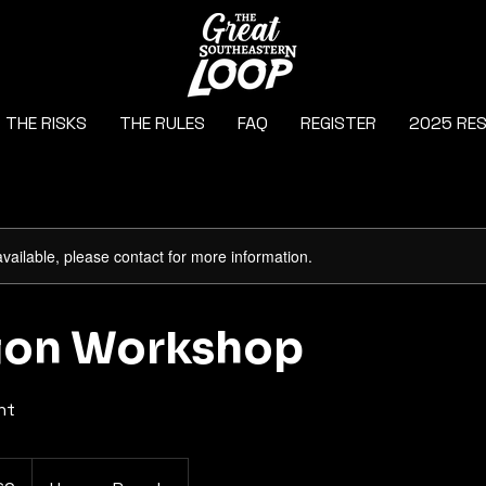
THE RISKS
THE RULES
FAQ
REGISTER
2025 RE
available, please contact for more information.
tion Workshop
ht