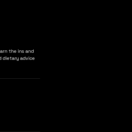
arn the ins and
d dietary advice