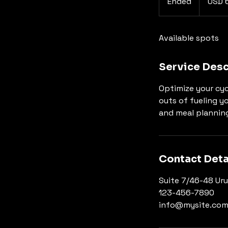
Ended
E
USD 
dollars
n
d
Available spots
e
d
Service Desc
Optimize your cyc
outs of fueling yo
and meal planning
Contact Deta
Suite 7/46-48 Uru
123-456-7890
info@mysite.co