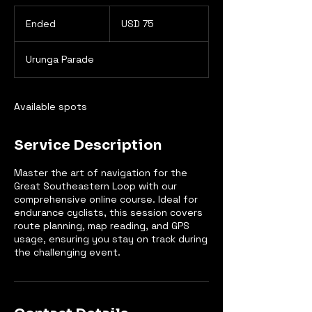
75
US
Ended
E
USD 75
dollars
n
d
Urunga Parade
e
d
Available spots
Service Description
Master the art of navigation for the
Great Southeastern Loop with our
comprehensive online course. Ideal for
endurance cyclists, this session covers
route planning, map reading, and GPS
usage, ensuring you stay on track during
the challenging event.