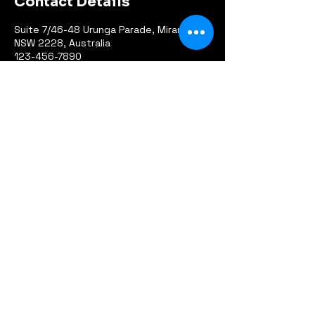
Contact Details
Suite 7/46-48 Urunga Parade, Miranda
NSW 2228, Australia
123-456-7890
info@mysite.com
info@greatsoutheasternloop.com.au