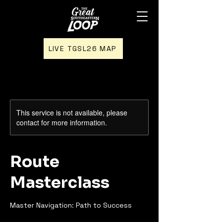
LIVE TGSL26 MAP
This service is not available, please
contact for more information.
Route
Masterclass
Master Navigation: Path to Success